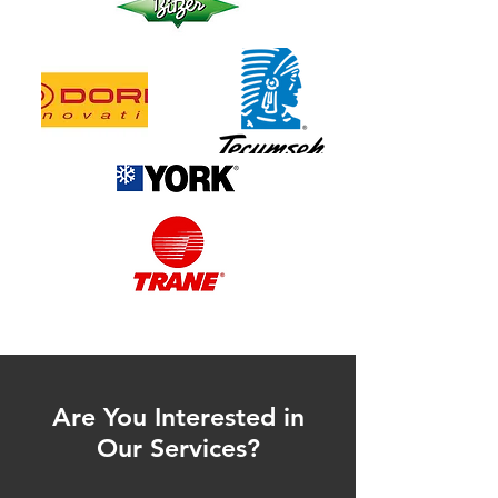
Are You Interested in
Our Services?