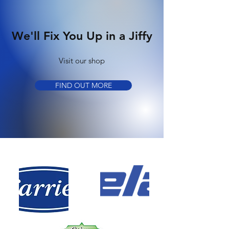
We'll Fix You Up in a Jiffy
Visit our shop
FIND OUT MORE