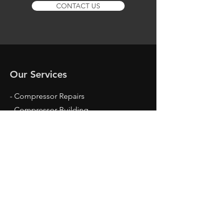
CONTACT US
Our Services
- Compressor Repairs
- Compressor Building
- Compressor Parts
- Motor Rewinding
- Installation & Servicing
- Site Visits
Opening Hours
Mon - Fri: 8am - 4pm