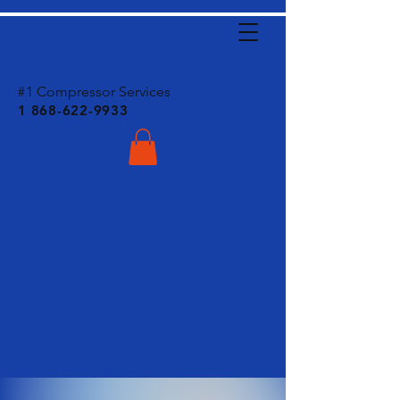
C
ombined
Engineering
CO. LTD
#
1 Compressor Services
1 868-622-9933